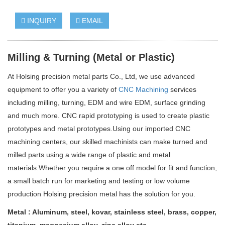
INQUIRY
EMAIL
Milling & Turning (
Metal or Plastic)
At Holsing precision metal parts Co., Ltd
, we use advanced
equipment to offer you a variety of
CNC Machining
services
including milling, turning, EDM and wire EDM, surface grinding
and much more. CNC rapid prototyping is used to create plastic
prototypes and metal prototypes.
Using our imported CNC
machining centers, our skilled machinists can make turned and
milled parts using a wide range of plastic and metal
materials.
Whether you require a one off model for fit and function,
a small batch run for marketing and testing or low volume
production Holsing precision metal has the solution for you.
Metal
: Aluminum, s
teel,
k
ovar,
stainless steel
, brass, copper,