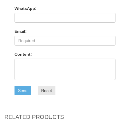
WhatsApp:
Email:
Content:
Send
Reset
RELATED PRODUCTS