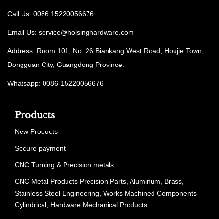
Call Us: 0086 15220056676
Email Us:
service@holsinghardware.com
Address: Room 101, No. 26 Biankang West Road, Houjie Town,
Dongguan City, Guangdong Province.
Whatsapp: 0086-15220056676
Products
New Products
Secure payment
CNC Turning & Precision metals
CNC Metal Products Precision Parts, Aluminum, Brass,
Stainless Steel Engineering, Works Machined Components
Cylindrical, Hardware Mechanical Products