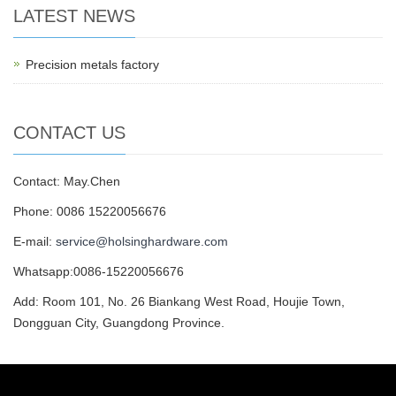
LATEST NEWS
Precision metals factory
CONTACT US
Contact: May.Chen
Phone: 0086 15220056676
E-mail:
service@holsinghardware.com
Whatsapp:0086-15220056676
Add: Room 101, No. 26 Biankang West Road, Houjie Town,
Dongguan City, Guangdong Province.