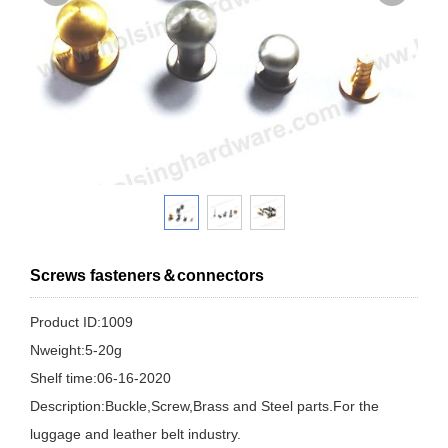
Screws fasteners＆connectors
Product ID:1009
Nweight:5-20g
Shelf time:06-16-2020
Description:Buckle,Screw,Brass and Steel parts.For the
luggage and leather belt industry.