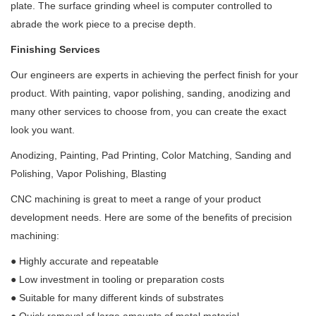
plate. The surface grinding wheel is computer controlled to
abrade the work piece to a precise depth.
Finishing Services
Our engineers are experts in achieving the perfect finish for your
product. With painting, vapor polishing, sanding, anodizing and
many other services to choose from, you can create the exact
look you want.
Anodizing, Painting, Pad Printing, Color Matching, Sanding and
Polishing, Vapor Polishing, Blasting
CNC machining is great to meet a range of your product
development needs. Here are some of the benefits of precision
machining:
●
Highly accurate and repeatable
●
Low investment in tooling or preparation costs
●
Suitable for many different kinds of substrates