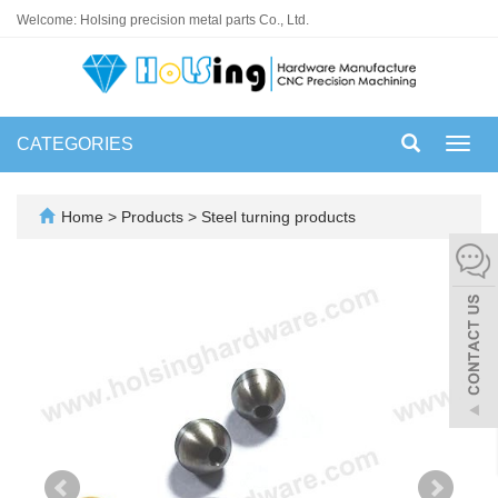
Welcome: Holsing precision metal parts Co., Ltd.
CATEGORIES
Toggl
navig
Home
>
Products
>
Steel turning products