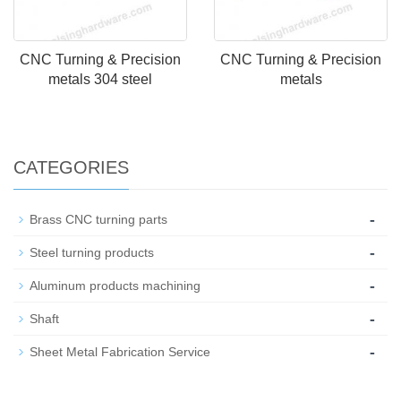
CNC Turning & Precision
CNC Turning & Precision
metals 304 steel
metals
CATEGORIES
-
Brass CNC turning parts
-
Steel turning products
-
Aluminum products machining
-
Shaft
-
Sheet Metal Fabrication Service