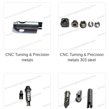
CNC Turning & Precision
CNC Turning & Precision
metals
metals 303 steel