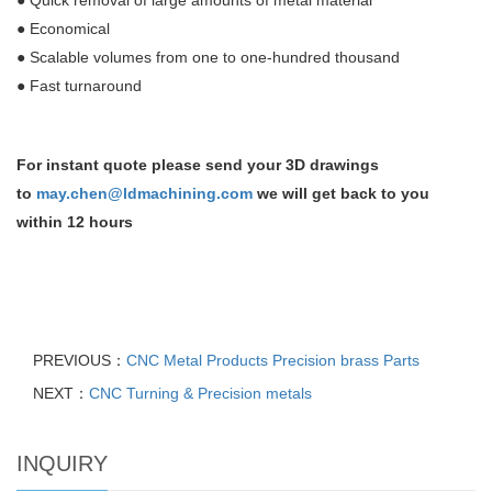
●
Quick removal of large amounts of metal material
●
Economical
●
Scalable volumes from one to one-hundred thousand
●
Fast turnaround
For instant quote please send your 3D drawings
to
may.chen@ldmachining.com
we will get back to you
within 12 hours
PREVIOUS：
CNC Metal Products Precision brass Parts
NEXT：
CNC Turning & Precision metals
INQUIRY