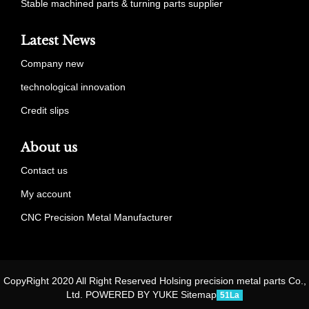
Stable machined parts & turning parts supplier
Latest News
Company new
technological innovation
Credit slips
About us
Contact us
My account
CNC Precision Metal Manufacturer
CopyRight 2020 All Right Reserved Holsing precision metal parts Co.,
Ltd. POWERED BY YUKE
Sitemap
51La