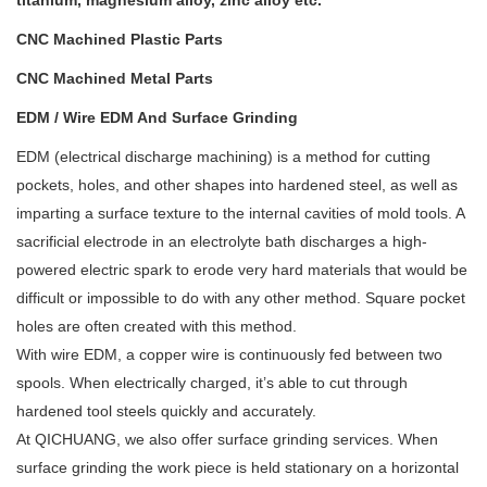
titanium, magnesium alloy, zinc alloy etc.
CNC Machined
Plastic
Parts
CNC Machined
Metal
Parts
EDM / Wire EDM And Surface Grinding
EDM (electrical discharge machining) is a method for cutting
pockets, holes, and other shapes into hardened steel, as well as
imparting a surface texture to the internal cavities of mold tools. A
sacrificial electrode in an electrolyte bath discharges a high-
powered electric spark to erode very hard materials that would be
difficult or impossible to do with any other method. Square pocket
holes are often created with this method.
With wire EDM, a copper wire is continuously fed between two
spools. When electrically charged, it’s able to cut through
hardened tool steels quickly and accurately.
At QICHUANG, we also offer surface grinding services. When
surface grinding the work piece is held stationary on a horizontal