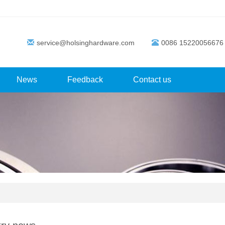
service@holsinghardware.com
0086 15220056676
News
Feedback
Contact us