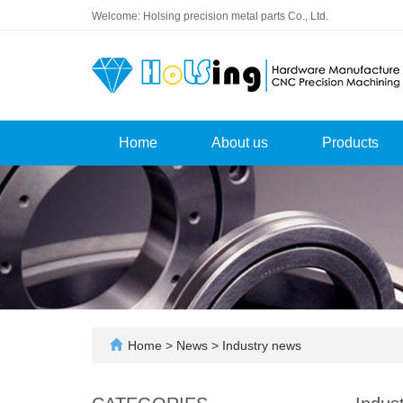
Welcome: Holsing precision metal parts Co., Ltd.
Home
About us
Products
Home
>
News
>
Industry news