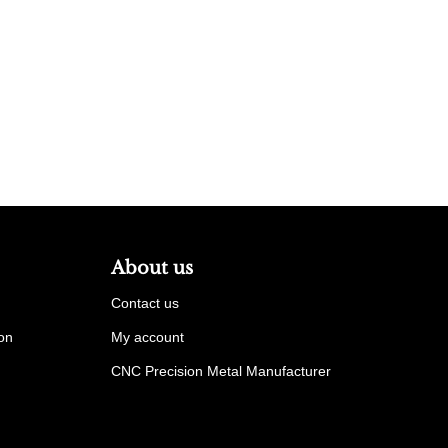
About us
Contact us
ion
My account
CNC Precision Metal Manufacturer