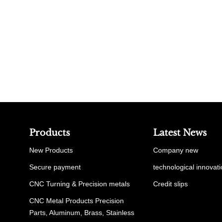
Products
Latest News
New Products
Company new
Secure payment
technological innovat
CNC Turning & Precision metals
Credit slips
CNC Metal Products Precision
Parts, Aluminum, Brass, Stainless