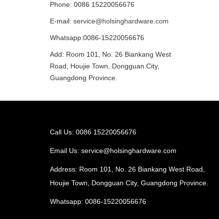
Phone: 0086 15220056676
E-mail:
service@holsinghardware.com
Whatsapp:0086-15220056676
Add: Room 101, No. 26 Biankang West
Road, Houjie Town, Dongguan City,
Guangdong Province.
Call Us: 0086 15220056676
Email Us:
service@holsinghardware.com
Address: Room 101, No. 26 Biankang West Road,
Houjie Town, Dongguan City, Guangdong Province.
Whatsapp: 0086-15220056676