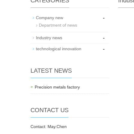
CATEGORIES
Indus
-
Company new
Department of news
-
Industry news
-
technological innovation
LATEST NEWS
Precision metals factory
CONTACT US
Contact: May.Chen